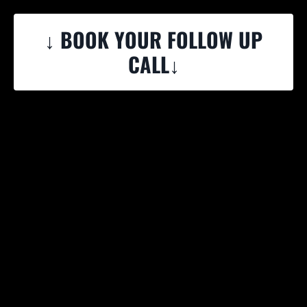
↓ BOOK YOUR FOLLOW UP
CALL↓