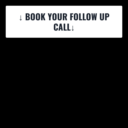
↓ BOOK YOUR FOLLOW UP
CALL↓